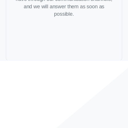
and we will answer them as soon as
possible.