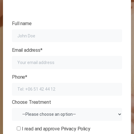
Full name
Email address*
Phone*
Choose Treatment
I read and approve
Privacy Policy