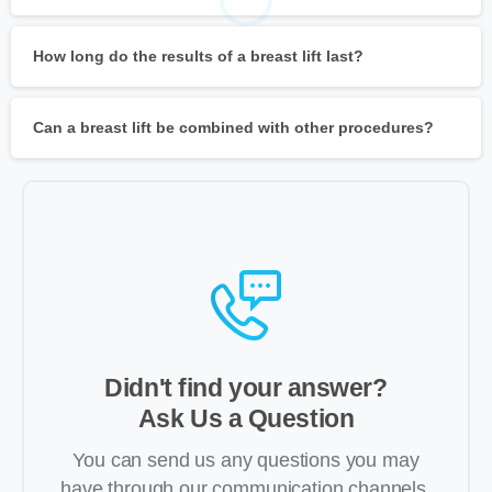
How long do the results of a breast lift last?
Can a breast lift be combined with other procedures?
Didn't find your answer?
Ask Us a Question
You can send us any questions you may
have through our communication channels,