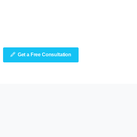
Get a Free Consultation