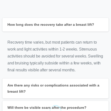
How long does the recovery take after a breast lift?
Recovery time varies, but most patients can return to
work and light activities within 1-2 weeks. Strenuous
activities should be avoided for several weeks. Swelling
and bruising typically subside within a few weeks, with
final results visible after several months.
Are there any risks or complications associated with a
breast lift?
Will there be visible scars after the procedure?