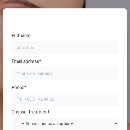
Full name
Email address*
Phone*
Choose Treatment