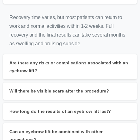
Recovery time varies, but most patients can return to
work and normal activities within 1-2 weeks. Full
recovery and the final results can take several months
as swelling and bruising subside.
Are there any risks or complications associated with an
eyebrow lift?
Will there be visible scars after the procedure?
How long do the results of an eyebrow lift last?
Can an eyebrow lift be combined with other
procedures?