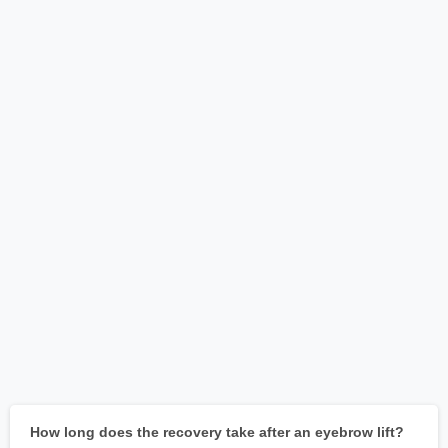
How long does the recovery take after an eyebrow lift?