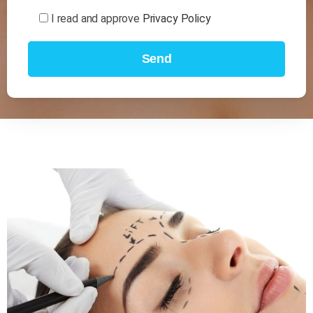
I read and approve
Privacy Policy