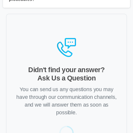
Didn't find your answer?
Ask Us a Question
You can send us any questions you may
have through our communication channels,
and we will answer them as soon as
possible.