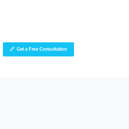
Get a Free Consultation