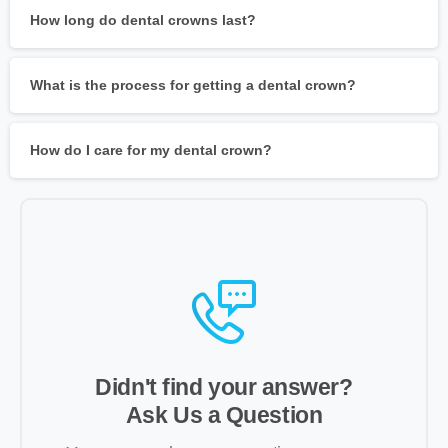
How long do dental crowns last?
What is the process for getting a dental crown?
How do I care for my dental crown?
Didn't find your answer?
Ask Us a Question