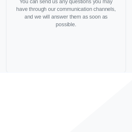
You can send us any questions you may
have through our communication channels,
and we will answer them as soon as
possible.