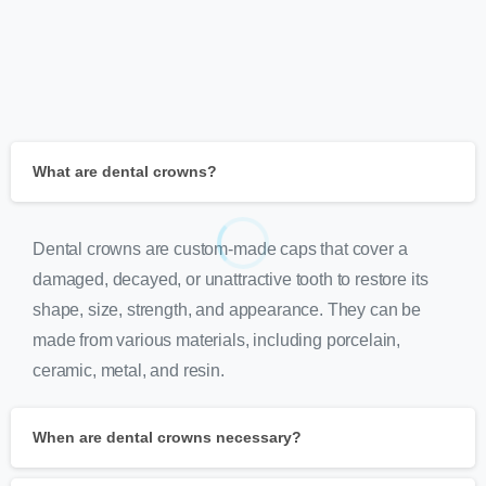
What are dental crowns?
Dental crowns are custom-made caps that cover a
damaged, decayed, or unattractive tooth to restore its
shape, size, strength, and appearance. They can be
made from various materials, including porcelain,
ceramic, metal, and resin.
When are dental crowns necessary?