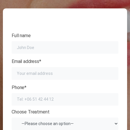
Full name
Email address*
Phone*
Choose Treatment