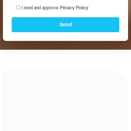
I read and approve
Privacy Policy